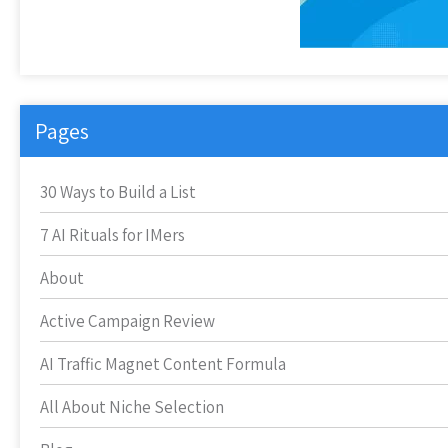
Pages
30 Ways to Build a List
7 AI Rituals for IMers
About
Active Campaign Review
AI Traffic Magnet Content Formula
All About Niche Selection