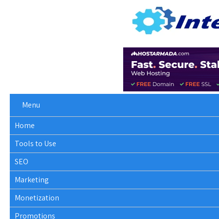
Menu
Home
Tools to Use
SEO
Marketing
Monetization
Promotions