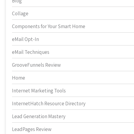
Blog
Collage
Components for Your Smart Home
eMail Opt-In
eMail Techniques
GrooveFunnels Review
Home
Internet Marketing Tools
InternetHatch Resource Directory
Lead Generation Mastery
LeadPages Review