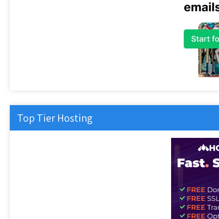
Top Tier Hosting