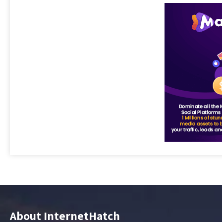
About InternetHatch