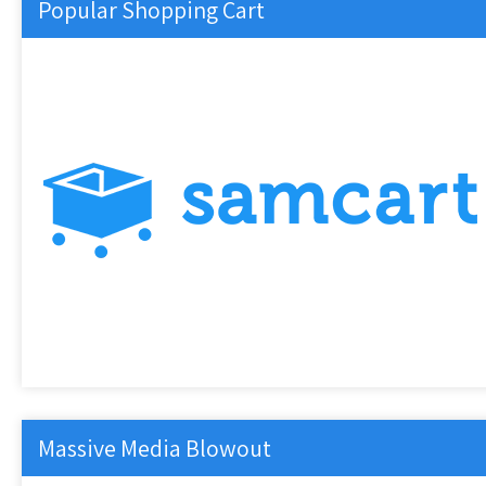
Popular Shopping Cart
Massive Media Blowout