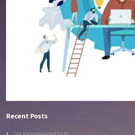
Recent Posts
Get Recommended by AI