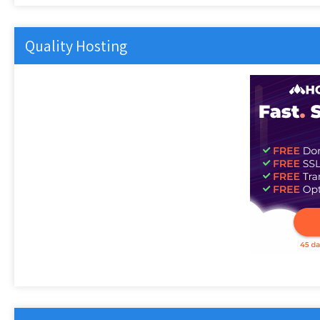
Quality Hosting