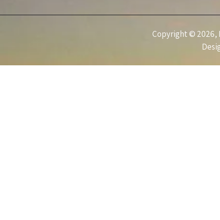
Copyright © 2026, I
Desi