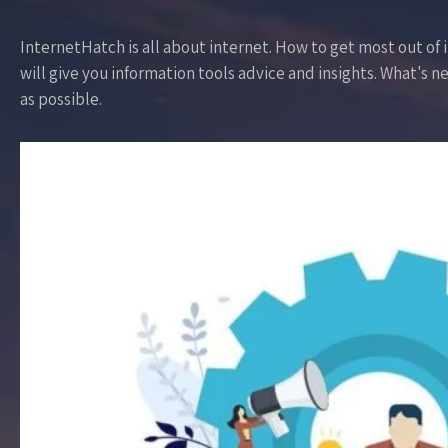
InternetHatch is all about internet. How to get most out of it
will give you information tools advice and insights. What's ne
as possible.