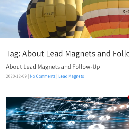
Tag: About Lead Magnets and Fol
About Lead Magnets and Follow-Up
2020-12-09
|
No Comments
|
Lead Magnets