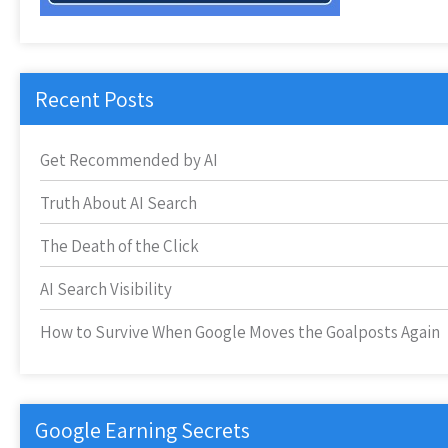
Recent Posts
Get Recommended by AI
Truth About AI Search
The Death of the Click
AI Search Visibility
How to Survive When Google Moves the Goalposts Again
Google Earning Secrets