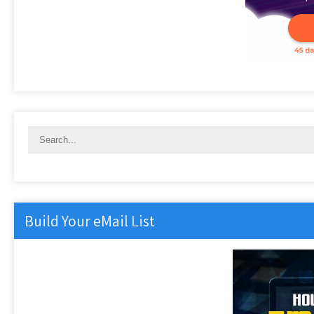
Build Your eMail List