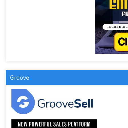
Groove