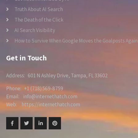
Truth About AI Search
The Death of the Click
AI Search Visibility
How to Survive When Google Moves the Goalposts Again
Get in Touch
Address: 601 N Ashley Drive, Tampa, FL 33602
Phone: +1 (718) 569-8759
Email: info@internethatch.com
Web: https://internethatch.com