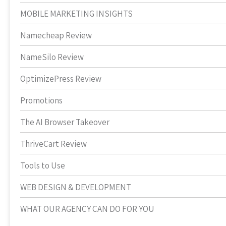
MOBILE MARKETING INSIGHTS
Namecheap Review
NameSilo Review
OptimizePress Review
Promotions
The AI Browser Takeover
ThriveCart Review
Tools to Use
WEB DESIGN & DEVELOPMENT
WHAT OUR AGENCY CAN DO FOR YOU