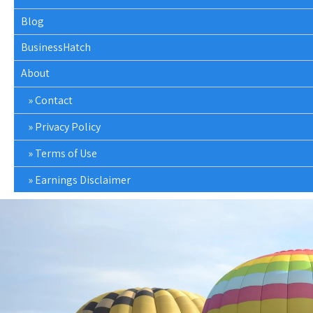
Blog
BusinessHatch
About
Contact
Privacy Policy
Terms of Use
Earnings Disclaimer